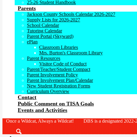
25-26 Student Handbook
Parents
Jackson County Schools Calendar 2026-2027
Supply Lists for 2026-2027
School Calendar
Tutoring Calendar
Parent Portal (Skyward)
ePlan
Classroom Libraries
Mrs. Burton's Classroom Library
Parent Resources
Visitor Code of Conduct
Parent/Teacher/Student Compact
Parent Involvement Policy
Parent Involvement Plan/Calendar
New Student Registration Forms
Curriculum Overview
Contact
Public Comment on TISA Goals
Events and Activities
Once a Wildcat, Always a Wildcat! DBS is a designated 2022-2
Search