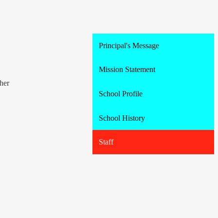
Principal's Message
Mission Statement
her
School Profile
School History
Staff