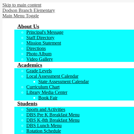
Skip to main content
Dodson Branch
Elementary
Main Menu Toggle
About Us
Principal's Message
Staff Directory
Mission Statement
Directions
Photo Album
Video Gallery
Academics
Grade Levels
Local Assessment Calendar
State Assessment Calendar
Curriculum Chart
Library Media Center
Book Fair
Students
Sports and Activities
DBS Pre K Breakfast Menu
DBS K-8th Breakfast Menu
DBS Lunch Menu
Rotation Schedule