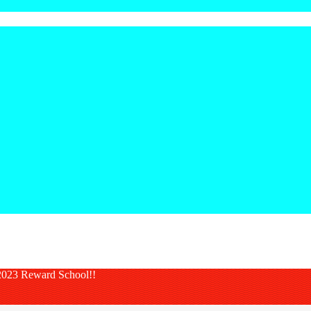
023 Reward School!!