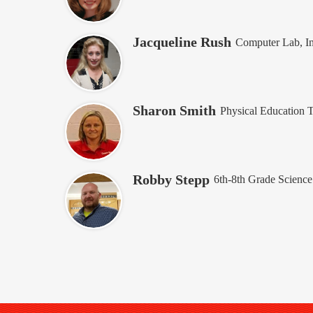
Jacqueline Rush
Computer Lab, In
Sharon Smith
Physical Education 
Robby Stepp
6th-8th Grade Science