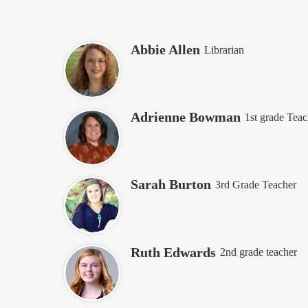
Abbie Allen
Librarian
Adrienne Bowman
1st grade Teac
Sarah Burton
3rd Grade Teacher
Ruth Edwards
2nd grade teacher