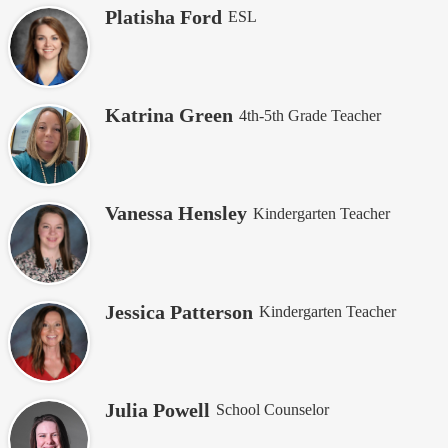
Platisha Ford
ESL
Katrina Green
4th-5th Grade Teacher
Vanessa Hensley
Kindergarten Teacher
Jessica Patterson
Kindergarten Teacher
Julia Powell
School Counselor