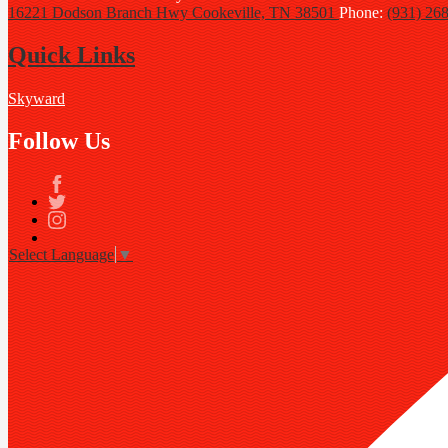
16221 Dodson Branch Hwy
Cookeville, TN 38501
Phone:
(931) 26
Quick Links
Skyward
Follow Us
Facebook
Twitter
Instagram
Select Language
▼