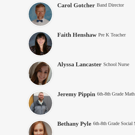
Carol Gotcher
Band Director
Faith Henshaw
Pre K Teacher
Alyssa Lancaster
School Nurse
Jeremy Pippin
6th-8th Grade Math
Bethany Pyle
6th-8th Grade Social 