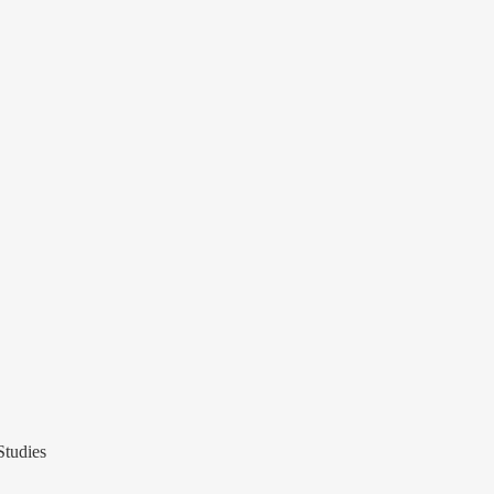
Studies