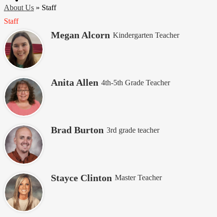
About Us
»
Staff
Staff
Megan Alcorn
Kindergarten Teacher
Anita Allen
4th-5th Grade Teacher
Brad Burton
3rd grade teacher
Stayce Clinton
Master Teacher