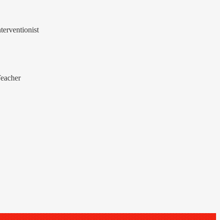
terventionist
Teacher