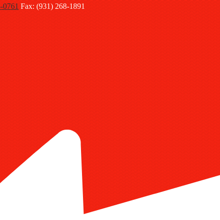
8-0761
Fax: (931) 268-1891