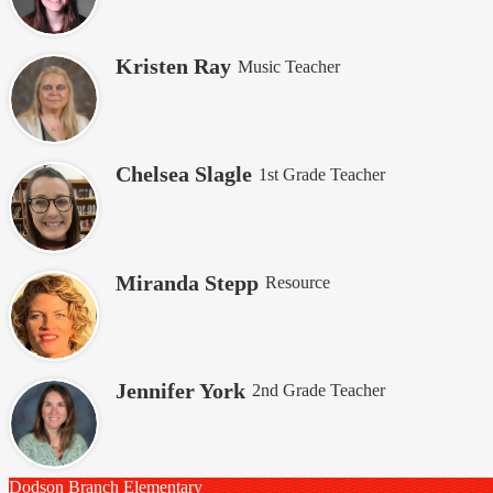
Kristen Ray
Music Teacher
Chelsea Slagle
1st Grade Teacher
Miranda Stepp
Resource
Jennifer York
2nd Grade Teacher
Dodson Branch
Elementary