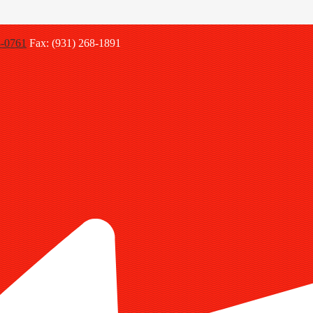
8-0761
Fax: (931) 268-1891