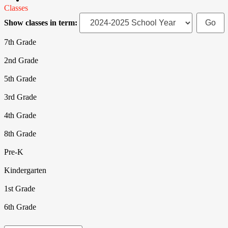
Classes
Show classes in term:
7th Grade
2nd Grade
5th Grade
3rd Grade
4th Grade
8th Grade
Pre-K
Kindergarten
1st Grade
6th Grade