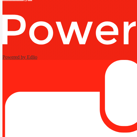
Powered by Edlio