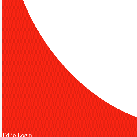
Edlio
Login