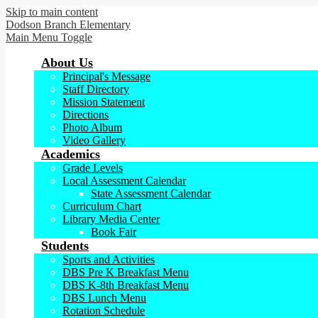
Skip to main content
Dodson Branch
Elementary
Main Menu Toggle
About Us
Principal's Message
Staff Directory
Mission Statement
Directions
Photo Album
Video Gallery
Academics
Grade Levels
Local Assessment Calendar
State Assessment Calendar
Curriculum Chart
Library Media Center
Book Fair
Students
Sports and Activities
DBS Pre K Breakfast Menu
DBS K-8th Breakfast Menu
DBS Lunch Menu
Rotation Schedule