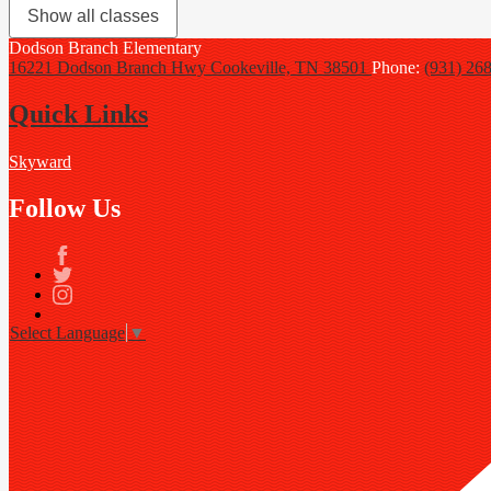
Show all classes
Dodson Branch
Elementary
16221 Dodson Branch Hwy
Cookeville, TN 38501
Phone:
(931) 26
Quick Links
Skyward
Follow Us
Facebook
Twitter
Instagram
Select Language
▼