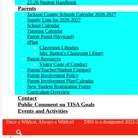
25-26 Student Handbook
Parents
Jackson County Schools Calendar 2026-2027
Supply Lists for 2026-2027
School Calendar
Tutoring Calendar
Parent Portal (Skyward)
ePlan
Classroom Libraries
Mrs. Burton's Classroom Library
Parent Resources
Visitor Code of Conduct
Parent/Teacher/Student Compact
Parent Involvement Policy
Parent Involvement Plan/Calendar
New Student Registration Forms
Curriculum Overview
Contact
Public Comment on TISA Goals
Events and Activities
Once a Wildcat, Always a Wildcat! DBS is a designated 2022-2
Search