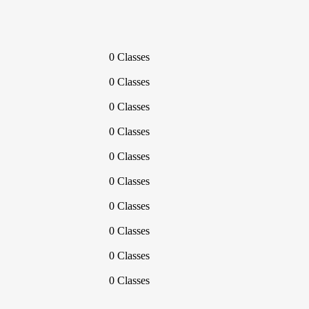
0 Classes
0 Classes
0 Classes
0 Classes
0 Classes
0 Classes
0 Classes
0 Classes
0 Classes
0 Classes