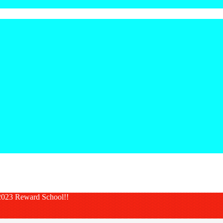
023 Reward School!!