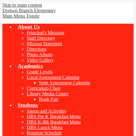
Skip to main content
Dodson Branch
Elementary
Main Menu Toggle
About Us
Principal's Message
Staff Directory
Mission Statement
Directions
Photo Album
Video Gallery
Academics
Grade Levels
Local Assessment Calendar
State Assessment Calendar
Curriculum Chart
Library Media Center
Book Fair
Students
Sports and Activities
DBS Pre K Breakfast Menu
DBS K-8th Breakfast Menu
DBS Lunch Menu
Rotation Schedule