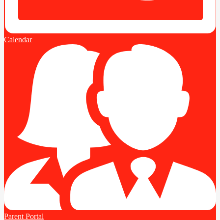
Calendar
Parent Portal