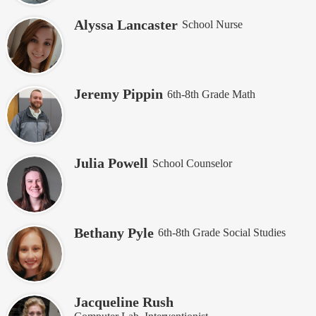
Alyssa Lancaster
School Nurse
Jeremy Pippin
6th-8th Grade Math
Julia Powell
School Counselor
Bethany Pyle
6th-8th Grade Social Studies
Jacqueline Rush