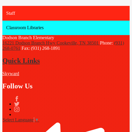
Staff
Classroom Libraries
Dodson Branch
Elementary
16221 Dodson Branch Hwy
Cookeville, TN 38501
Phone:
(931)
268-0761
Fax: (931) 268-1891
Quick Links
Skyward
Follow Us
Facebook
Twitter
Instagram
Select Language
▼