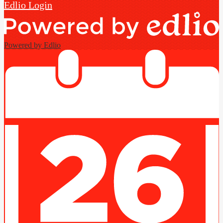
Edlio
Login
Powered by Edlio