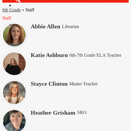
Search
6th Grade
»
Staff
Staff
Abbie Allen
Librarian
Katie Ashburn
6th-7th Grade ELA Teacher
Stayce Clinton
Master Teacher
Heather Grisham
SRO