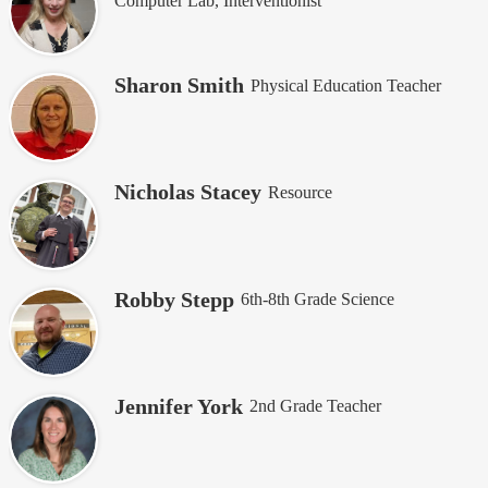
Computer Lab, Interventionist
Sharon Smith
Physical Education Teacher
Nicholas Stacey
Resource
Robby Stepp
6th-8th Grade Science
Jennifer York
2nd Grade Teacher