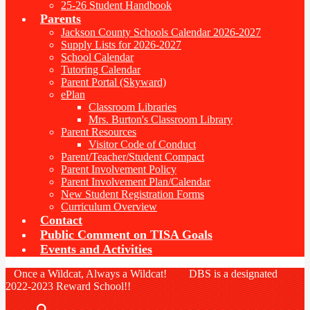
25-26 Student Handbook
Parents
Jackson County Schools Calendar 2026-2027
Supply Lists for 2026-2027
School Calendar
Tutoring Calendar
Parent Portal (Skyward)
ePlan
Classroom Libraries
Mrs. Burton's Classroom Library
Parent Resources
Visitor Code of Conduct
Parent/Teacher/Student Compact
Parent Involvement Policy
Parent Involvement Plan/Calendar
New Student Registration Forms
Curriculum Overview
Contact
Public Comment on TISA Goals
Events and Activities
Once a Wildcat, Always a Wildcat! DBS is a designated
2022-2023 Reward School!!