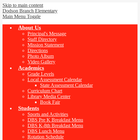
Skip to main content
Dodson Branch
Elementary
Main Menu Toggle
About Us
Principal's Message
Staff Directory
Mission Statement
Directions
Photo Album
Video Gallery
Academics
Grade Levels
Local Assessment Calendar
State Assessment Calendar
Curriculum Chart
Library Media Center
Book Fair
Students
Sports and Activities
DBS Pre K Breakfast Menu
DBS K-8th Breakfast Menu
DBS Lunch Menu
Rotation Schedule