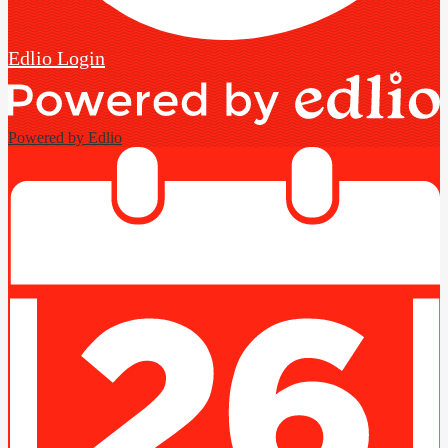
Edlio
Login
Powered by Edlio