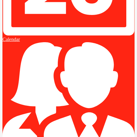
Calendar