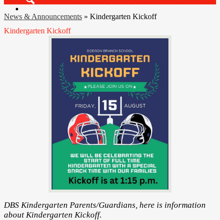
Search
News & Announcements
»
Kindergarten Kickoff
Kindergarten Kickoff
DBS Kindergarten Parents/Guardians, here is information
about Kindergarten Kickoff.