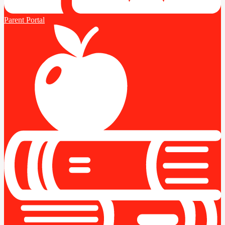
Parent Portal