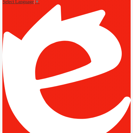
Select Language
▼