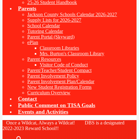
25-26 Student Handbook
Parents
Jackson County Schools Calendar 2026-2027
Supply Lists for 2026-2027
School Calendar
Tutoring Calendar
Parent Portal (Skyward)
ePlan
Classroom Libraries
Mrs. Burton's Classroom Library
Parent Resources
Visitor Code of Conduct
Parent/Teacher/Student Compact
Parent Involvement Policy
Parent Involvement Plan/Calendar
New Student Registration Forms
Curriculum Overview
Contact
Public Comment on TISA Goals
Events and Activities
Once a Wildcat, Always a Wildcat! DBS is a designated
2022-2023 Reward School!!