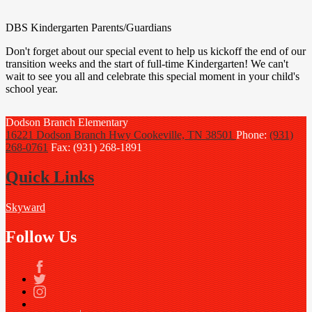
DBS Kindergarten Parents/Guardians
Don't forget about our special event to help us kickoff the end of our
transition weeks and the start of full-time Kindergarten! We can't
wait to see you all and celebrate this special moment in your child's
school year.
Dodson Branch
Elementary
16221 Dodson Branch Hwy
Cookeville, TN 38501
Phone:
(931)
268-0761
Fax: (931) 268-1891
Quick Links
Skyward
Follow Us
Facebook
Twitter
Instagram