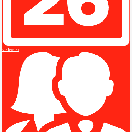
Calendar