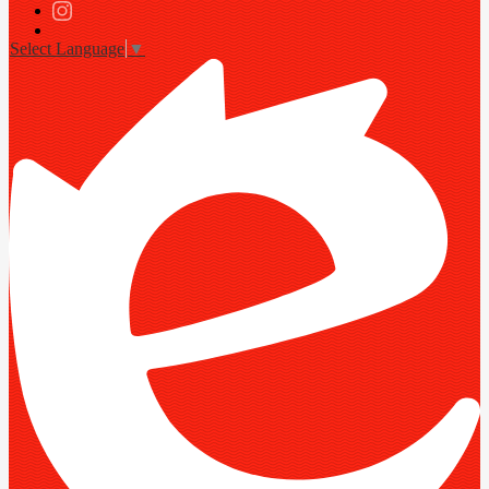
Twitter
Instagram
Select Language
▼