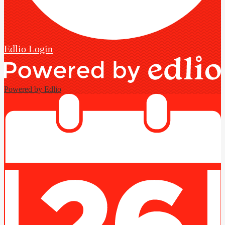
Edlio
Login
Powered by Edlio