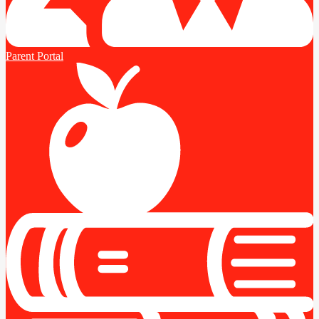
Parent Portal