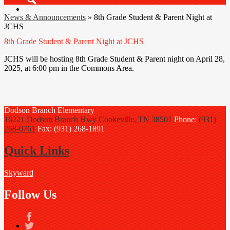
Search
News & Announcements
»
8th Grade Student & Parent Night at
JCHS
8th Grade Student & Parent Night at JCHS
JCHS will be hosting 8th Grade Student & Parent night on April 28,
2025, at 6:00 pm in the Commons Area.
Dodson Branch
Elementary
16221 Dodson Branch Hwy
Cookeville, TN 38501
Phone:
(931)
268-0761
Fax: (931) 268-1891
Quick Links
Skyward
Follow Us
Facebook