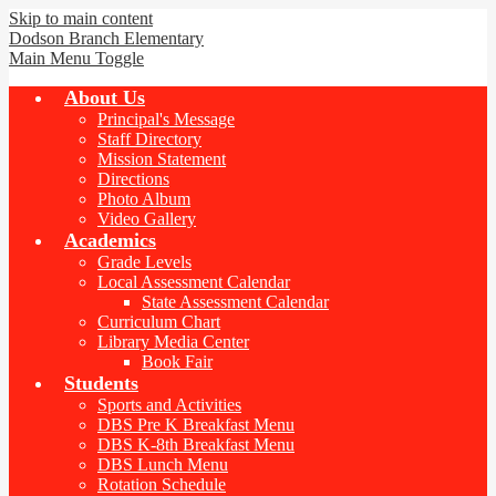
Skip to main content
Dodson Branch
Elementary
Main Menu Toggle
About Us
Principal's Message
Staff Directory
Mission Statement
Directions
Photo Album
Video Gallery
Academics
Grade Levels
Local Assessment Calendar
State Assessment Calendar
Curriculum Chart
Library Media Center
Book Fair
Students
Sports and Activities
DBS Pre K Breakfast Menu
DBS K-8th Breakfast Menu
DBS Lunch Menu
Rotation Schedule