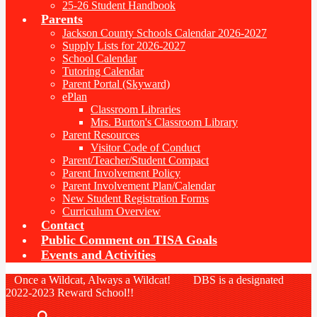
25-26 Student Handbook
Parents
Jackson County Schools Calendar 2026-2027
Supply Lists for 2026-2027
School Calendar
Tutoring Calendar
Parent Portal (Skyward)
ePlan
Classroom Libraries
Mrs. Burton's Classroom Library
Parent Resources
Visitor Code of Conduct
Parent/Teacher/Student Compact
Parent Involvement Policy
Parent Involvement Plan/Calendar
New Student Registration Forms
Curriculum Overview
Contact
Public Comment on TISA Goals
Events and Activities
Once a Wildcat, Always a Wildcat! DBS is a designated
2022-2023 Reward School!!