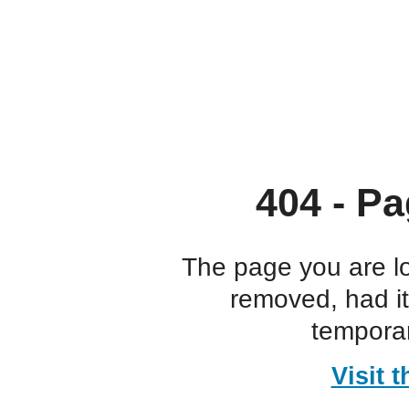
404 - Pa
The page you are l
removed, had i
temporar
Visit 