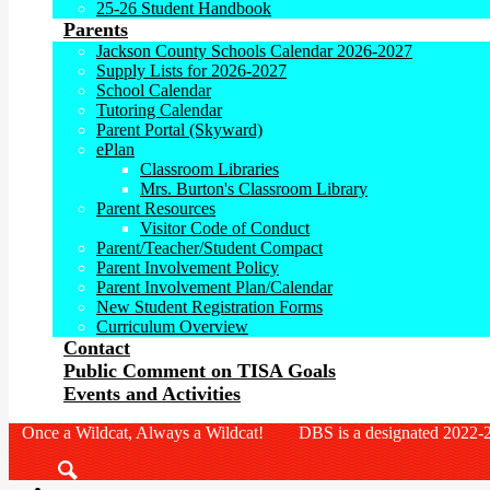
25-26 Student Handbook
Parents
Jackson County Schools Calendar 2026-2027
Supply Lists for 2026-2027
School Calendar
Tutoring Calendar
Parent Portal (Skyward)
ePlan
Classroom Libraries
Mrs. Burton's Classroom Library
Parent Resources
Visitor Code of Conduct
Parent/Teacher/Student Compact
Parent Involvement Policy
Parent Involvement Plan/Calendar
New Student Registration Forms
Curriculum Overview
Contact
Public Comment on TISA Goals
Events and Activities
Once a Wildcat, Always a Wildcat! DBS is a designated 2022-2
Search