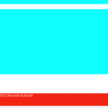
023 Reward School!!