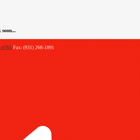
 soon...
8-0761
Fax: (931) 268-1891