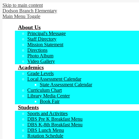
Skip to main content
Dodson Branch
Elementary
Main Menu Toggle
About Us
Principal's Message
Staff Directory
Mission Statement
Directions
Photo Album
Video Gallery
Academics
Grade Levels
Local Assessment Calendar
State Assessment Calendar
Curriculum Chart
Library Media Center
Book Fair
Students
Sports and Activities
DBS Pre K Breakfast Menu
DBS K-8th Breakfast Menu
DBS Lunch Menu
Rotation Schedule