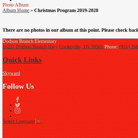
Photo Album
Album Home
»
Christmas Program 2019-2020
There are no photos in our album at this point. Please check back
Dodson Branch
Elementary
16221 Dodson Branch Hwy
Cookeville, TN 38501
Phone:
(931) 26
Quick Links
Skyward
Follow Us
Facebook
Twitter
Instagram
Select Language
▼