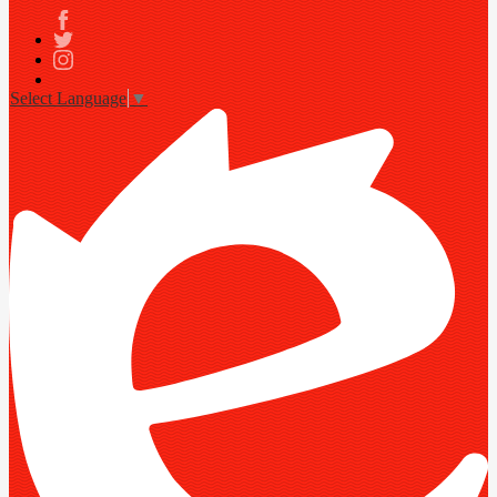
Facebook
Twitter
Instagram
Select Language
▼