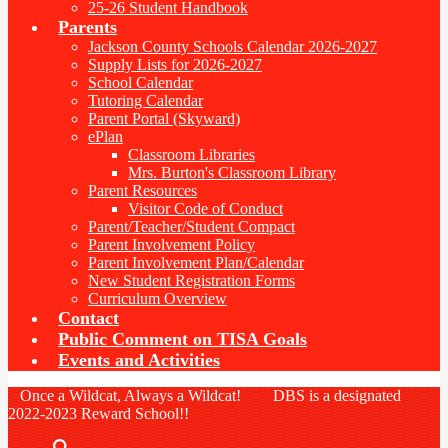
25-26 Student Handbook
Parents
Jackson County Schools Calendar 2026-2027
Supply Lists for 2026-2027
School Calendar
Tutoring Calendar
Parent Portal (Skyward)
ePlan
Classroom Libraries
Mrs. Burton's Classroom Library
Parent Resources
Visitor Code of Conduct
Parent/Teacher/Student Compact
Parent Involvement Policy
Parent Involvement Plan/Calendar
New Student Registration Forms
Curriculum Overview
Contact
Public Comment on TISA Goals
Events and Activities
Once a Wildcat, Always a Wildcat! DBS is a designated
2022-2023 Reward School!!