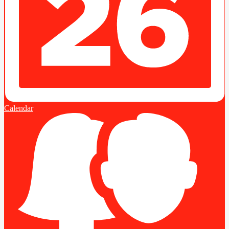
Calendar