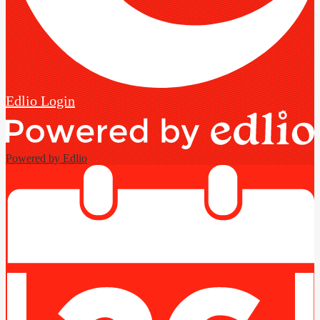
Edlio
Login
Powered by Edlio