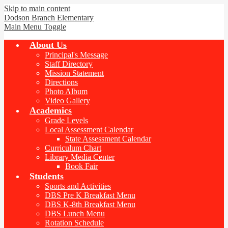
Skip to main content
Dodson Branch
Elementary
Main Menu Toggle
About Us
Principal's Message
Staff Directory
Mission Statement
Directions
Photo Album
Video Gallery
Academics
Grade Levels
Local Assessment Calendar
State Assessment Calendar
Curriculum Chart
Library Media Center
Book Fair
Students
Sports and Activities
DBS Pre K Breakfast Menu
DBS K-8th Breakfast Menu
DBS Lunch Menu
Rotation Schedule