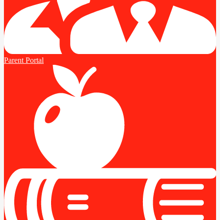
Parent Portal