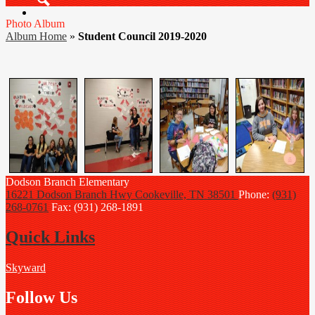
Search
Photo Album
Album Home
»
Student Council 2019-2020
Dodson Branch
Elementary
16221 Dodson Branch Hwy
Cookeville, TN 38501
Phone:
(931)
268-0761
Fax: (931) 268-1891
Quick Links
Skyward
Follow Us